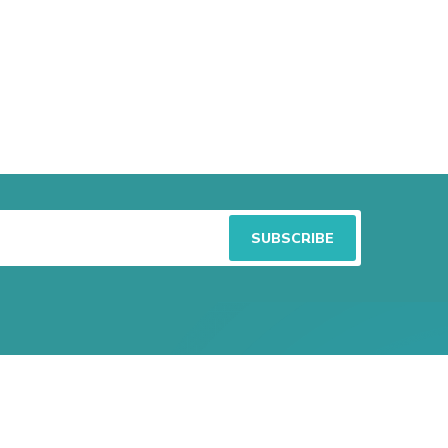
atest Articles