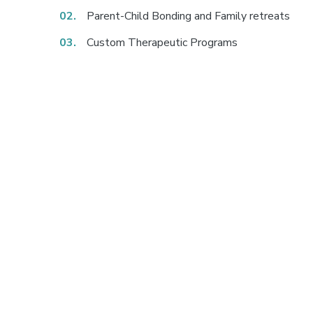
Parent-Child Bonding and Family retreats
Custom Therapeutic Programs