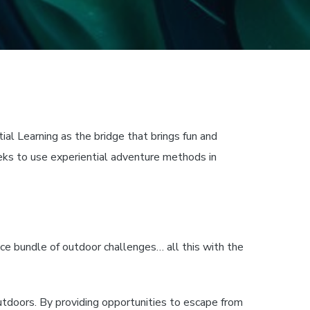
ial Learning as the bridge that brings fun and
eks to use experiential adventure methods in
ce bundle of outdoor challenges… all this with the
outdoors. By providing opportunities to escape from