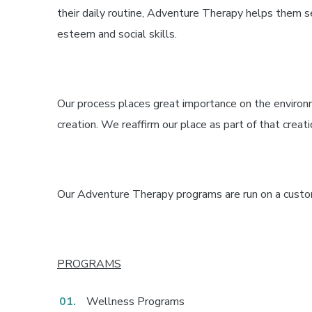
their daily routine, Adventure Therapy helps them s
esteem and social skills.
Our process places great importance on the environ
creation. We reaffirm our place as part of that creatio
Our Adventure Therapy programs are run on a custo
PROGRAMS
Wellness Programs