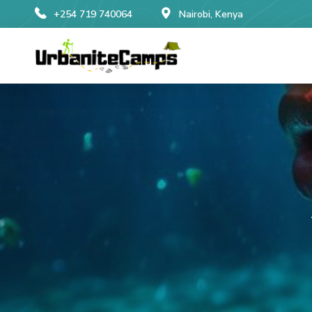
+254 719 740064
Nairobi, Kenya