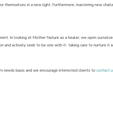
ee themselves in a new light. Furthermore, mastering new challe
ment. In looking at Mother Nature as a healer, we open ourselve
n and actively seek to be one with it- taking care to nurture it as
m needs basis and we encourage interested clients to
contact u