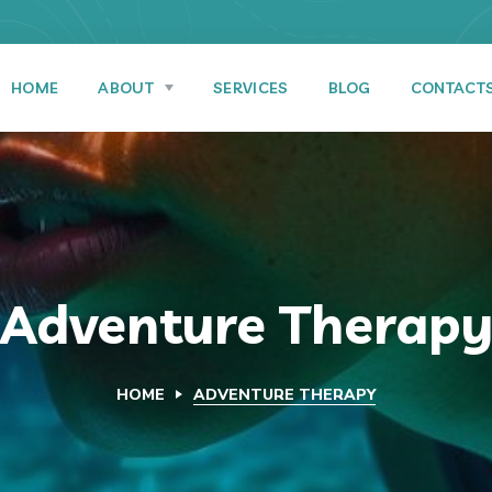
HOME
ABOUT
SERVICES
BLOG
CONTACT
Adventure Therap
HOME
ADVENTURE THERAPY