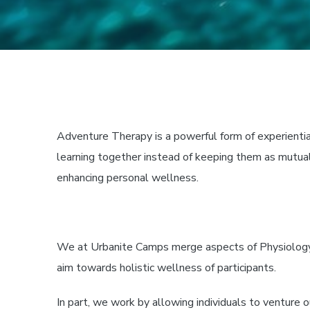
Adventure Therapy
is a powerful form of experientia
learning together instead of keeping them as mutual
enhancing personal wellness.
We at Urbanite Camps merge aspects of Physiology, P
aim towards holistic wellness of participants.
In part, we work by allowing individuals to venture 