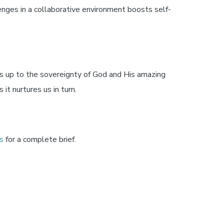
nges in a collaborative environment boosts self-
s up to the sovereignty of God and His amazing
 it nurtures us in turn.
s
for a complete brief.