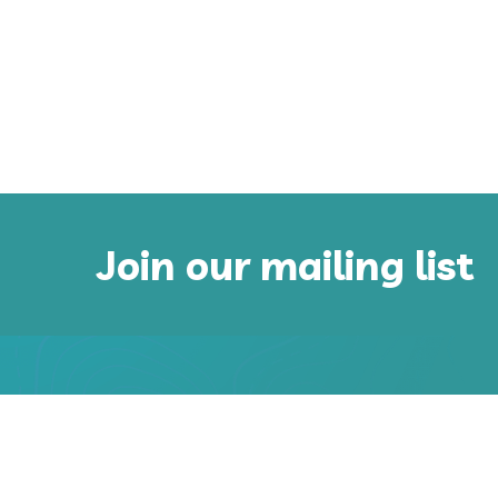
Join our mailing list