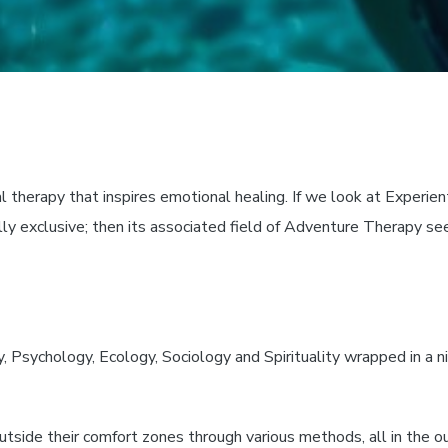
l therapy that inspires emotional healing. If we look at Experient
ly exclusive; then its associated field of Adventure Therapy se
sychology, Ecology, Sociology and Spirituality wrapped in a ni
outside their comfort zones through various methods, all in the 