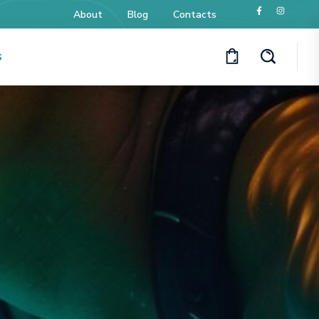
About
Blog
Contacts
S
y