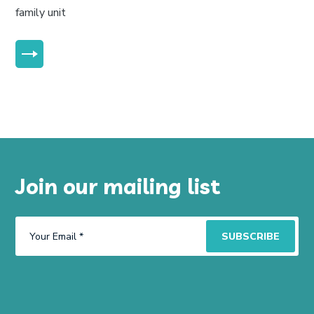
family unit
MORE
Join our mailing list