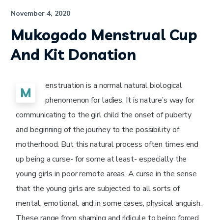
November 4, 2020
Mukogodo Menstrual Cup
And Kit Donation
enstruation is a normal natural biological
M
phenomenon for ladies. It is nature’s way for
communicating to the girl child the onset of puberty
and beginning of the journey to the possibility of
motherhood. But this natural process often times end
up being a curse- for some at least- especially the
young girls in poor remote areas. A curse in the sense
that the young girls are subjected to all sorts of
mental, emotional, and in some cases, physical anguish.
These range from shaming and ridicule to being forced