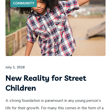
COMMUNITY
July 1, 2018
New Reality for Street
Children
A strong foundation is paramount in any young person’s
life for their growth. For many this comes in the form of a