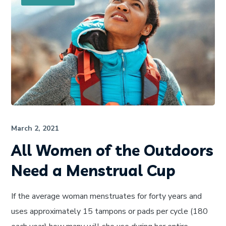
March 2, 2021
All Women of the Outdoors
Need a Menstrual Cup
If the average woman menstruates for forty years and
uses approximately 15 tampons or pads per cycle (180