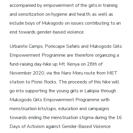
accompanied by empowerment of the girls in training
and sensitization on hygiene and health, as well as
include boys of Mukogodo on issues contributing to an
end towards gender-based violence.
Urbanite Camps, Poriscape Safaris and Mukogodo Girls
Empowerment Programme are therefore organizing a
fund-raising day-hike up Mt. Kenya on 28th of
November 2020, via the Naro Moru route from MET
station to Picnic Rocks. The proceeds of this hike will
go into supporting the young girls in Laikipia through
Mukogodo Girls Empowerment Programme with
menstruation kits/cups, education and campaigns
towards ending the menstruation stigma during the 16
Days of Activism against Gender-Based Violence