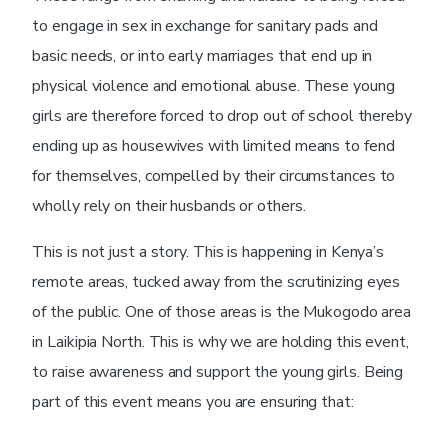
to engage in sex in exchange for sanitary pads and
basic needs, or into early marriages that end up in
physical violence and emotional abuse. These young
girls are therefore forced to drop out of school thereby
ending up as housewives with limited means to fend
for themselves, compelled by their circumstances to
wholly rely on their husbands or others.
This is not just a story. This is happening in Kenya’s
remote areas, tucked away from the scrutinizing eyes
of the public. One of those areas is the Mukogodo area
in Laikipia North.
This is why we are holding this event,
to raise awareness and support the young girls. Being
part of this event means you are ensuring that: