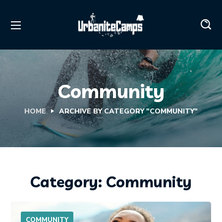
Community
HOME
ARCHIVE BY CATEGORY "COMMUNITY"
Category: Community
COMMUNITY