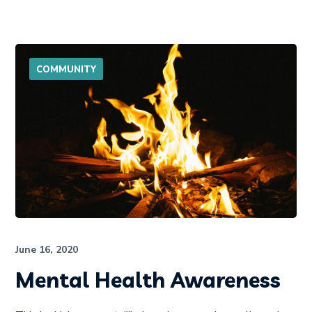
COMMUNITY
June 16, 2020
Mental Health Awareness