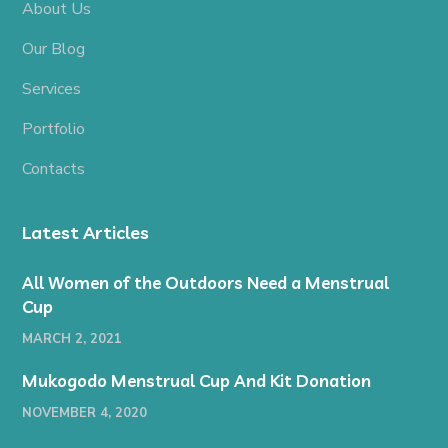
About Us
Our Blog
Services
Portfolio
Contacts
Latest Articles
All Women of the Outdoors Need a Menstrual
Cup
MARCH 2, 2021
Mukogodo Menstrual Cup And Kit Donation
NOVEMBER 4, 2020