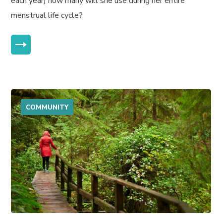
each year) how many will she use during her entire
menstrual life cycle?
MORE
COMMUNITY