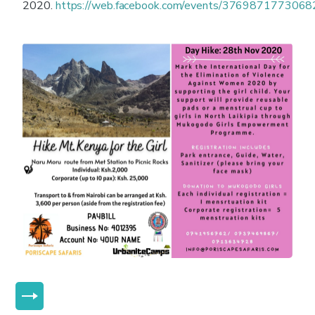
2020.
https://web.facebook.com/events/376987177306
MORE