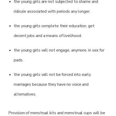
the young girls are not subjected to shame and
ridicule associated with periods any longer.
the young girls complete their education, get
decent jobs and a means of livelihood.
the young girls will not engage, anymore, in sex for
pads.
the young girls will not be forced into early
marriages because they have no voice and
alternatives.
Provision of menstrual kits and menstrual cups will be