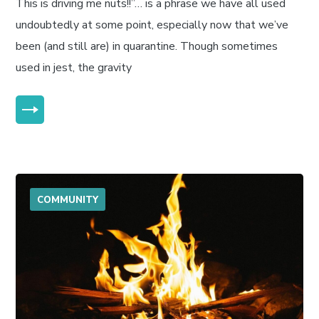
This is driving me nuts!!”… is a phrase we have all used
undoubtedly at some point, especially now that we’ve
been (and still are) in quarantine. Though sometimes
used in jest, the gravity
MORE
COMMUNITY