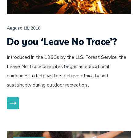
August 18, 2018
Do you ‘Leave No Trace’?
Introduced in the 1960s by the U.S. Forest Service, the
Leave No Trace principles began as educational
guidelines to help visitors behave ethically and
sustainably during outdoor recreation .
MORE