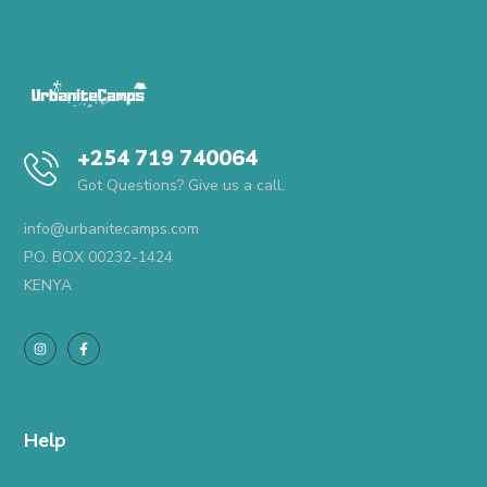
+254 719 740064
Got Questions? Give us a call.
info@urbanitecamps.com
P.O. BOX 00232-1424
KENYA
Help