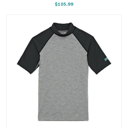
$
105.99