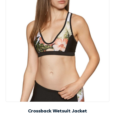
Crossback Wetsuit Jacket