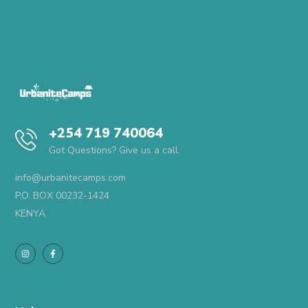
+254 719 740064
Got Questions? Give us a call.
info@urbanitecamps.com
P.O. BOX 00232-1424
KENYA