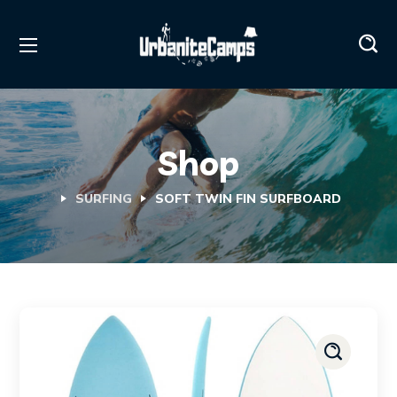
Shop
SURFING
SOFT TWIN FIN SURFBOARD