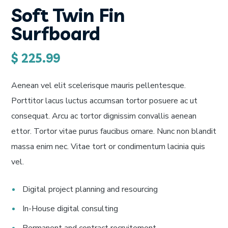
Soft Twin Fin
Surfboard
$
225.99
Aenean vel elit scelerisque mauris pellentesque.
Porttitor lacus luctus accumsan tortor posuere ac ut
consequat. Arcu ac tortor dignissim convallis aenean
ettor. Tortor vitae purus faucibus ornare. Nunc non blandit
massa enim nec. Vitae tort or condimentum lacinia quis
vel.
Digital project planning and resourcing
In-House digital consulting