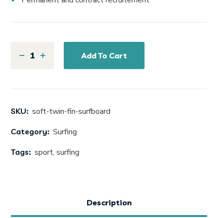
Permanent and contract recruitement
Add To Cart
SKU:
soft-twin-fin-surfboard
Category:
Surfing
Tags:
sport
,
surfing
Description