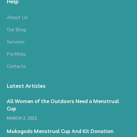
Help
About Us
Our Blog
Services
Portfolio
Contacts
Latest Articles
All Women of the Outdoors Need a Menstrual
Cup
MARCH 2, 2021
Mukogodo Menstrual Cup And Kit Donation