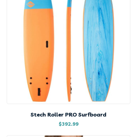
Stech Roller PRO Surfboard
$
392.99