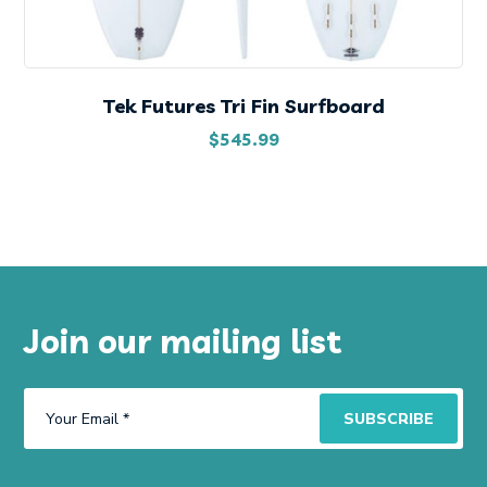
Tek Futures Tri Fin Surfboard
$
545.99
Join our mailing list