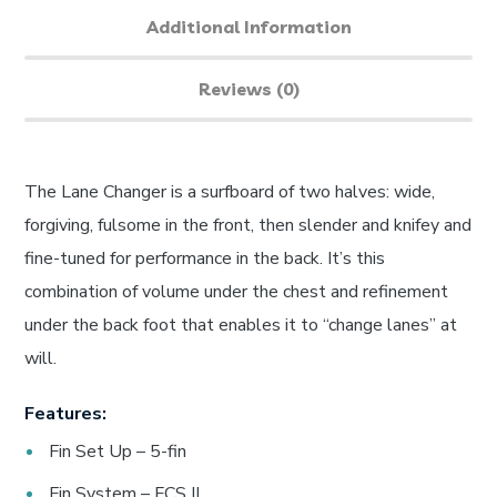
Additional Information
Reviews (0)
The Lane Changer is a surfboard of two halves: wide,
forgiving, fulsome in the front, then slender and knifey and
fine-tuned for performance in the back. It’s this
combination of volume under the chest and refinement
under the back foot that enables it to “change lanes” at
will.
Features:
Fin Set Up – 5-fin
Fin System – FCS II