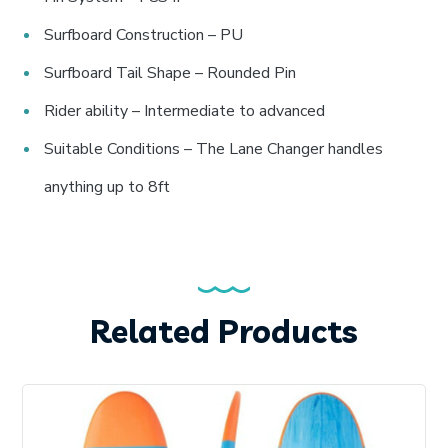
Surfboard Construction – PU
Surfboard Tail Shape – Rounded Pin
Rider ability – Intermediate to advanced
Suitable Conditions – The Lane Changer handles
anything up to 8ft
Related Products