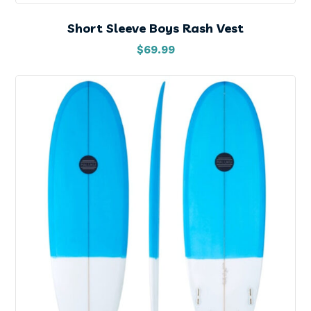
Short Sleeve Boys Rash Vest
$
69.99