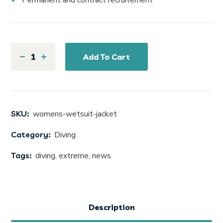
Permanent and contract recruitement
Add To Cart
SKU:
womens-wetsuit-jacket
Category:
Diving
Tags:
diving
,
extreme
,
news
Description