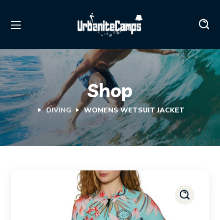
Shop
DIVING
WOMENS WETSUIT JACKET