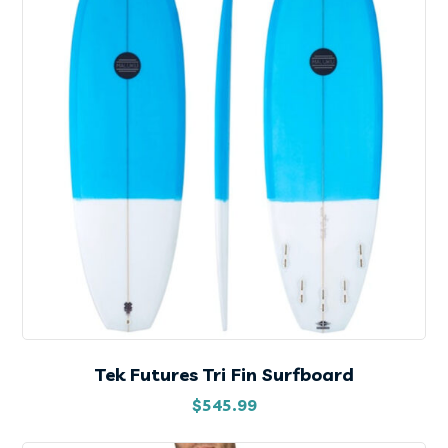
Tek Futures Tri Fin Surfboard
$
545.99