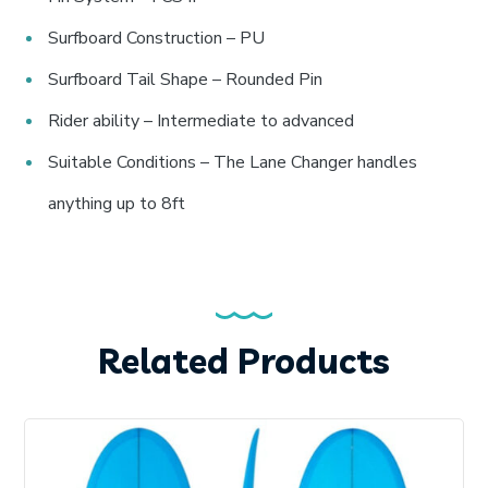
Surfboard Construction – PU
Surfboard Tail Shape – Rounded Pin
Rider ability – Intermediate to advanced
Suitable Conditions – The Lane Changer handles
anything up to 8ft
Related Products