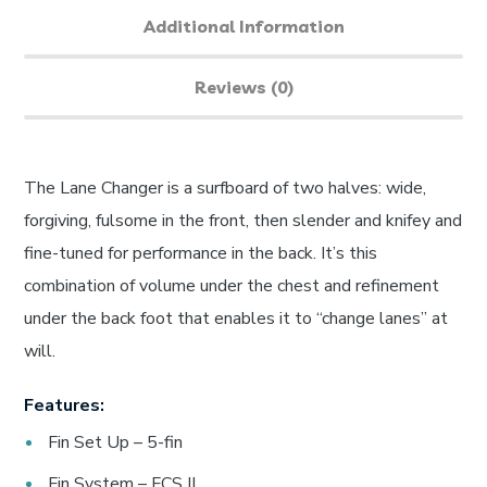
Additional Information
Reviews (0)
The Lane Changer is a surfboard of two halves: wide,
forgiving, fulsome in the front, then slender and knifey and
fine-tuned for performance in the back. It’s this
combination of volume under the chest and refinement
under the back foot that enables it to “change lanes” at
will.
Features:
Fin Set Up – 5-fin
Fin System – FCS II