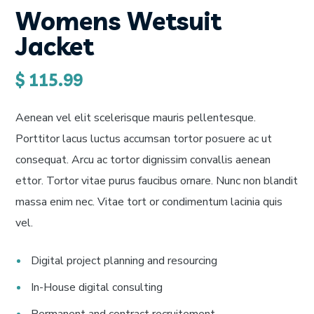
Womens Wetsuit
Jacket
$
115.99
Aenean vel elit scelerisque mauris pellentesque.
Porttitor lacus luctus accumsan tortor posuere ac ut
consequat. Arcu ac tortor dignissim convallis aenean
ettor. Tortor vitae purus faucibus ornare. Nunc non blandit
massa enim nec. Vitae tort or condimentum lacinia quis
vel.
Digital project planning and resourcing
In-House digital consulting