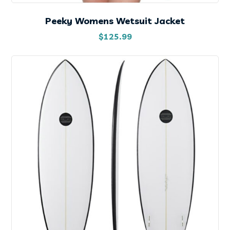
Peeky Womens Wetsuit Jacket
$
125.99