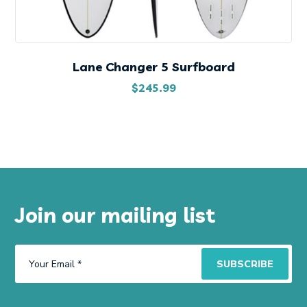
Lane Changer 5 Surfboard
$
245.99
Join our mailing list