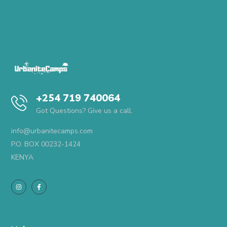
+254 719 740064
Got Questions? Give us a call.
info@urbanitecamps.com
P.O. BOX 00232-1424
KENYA