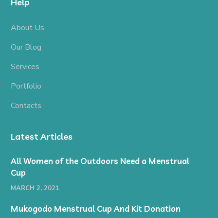
Help
About Us
Our Blog
Services
Portfolio
Contacts
Latest Articles
All Women of the Outdoors Need a Menstrual
Cup
MARCH 2, 2021
Mukogodo Menstrual Cup And Kit Donation