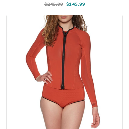
$
245.99
$
145.99