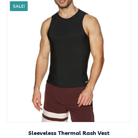
SALE!
Sleeveless Thermal Rash Vest